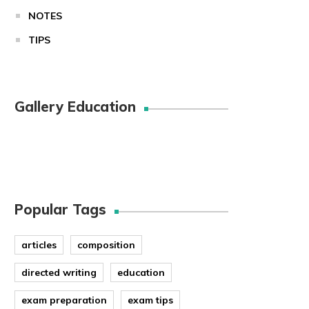
NOTES
TIPS
Gallery Education
Popular Tags
articles
composition
directed writing
education
exam preparation
exam tips