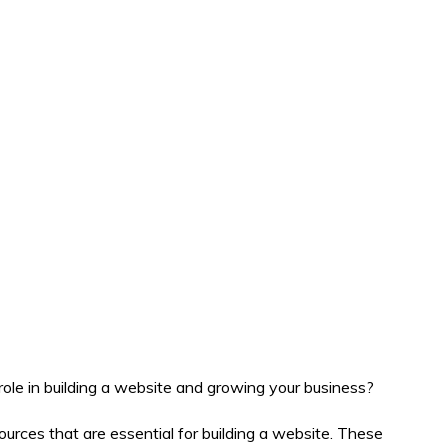
ole in building a website and growing your business?
ces that are essential for building a website. These