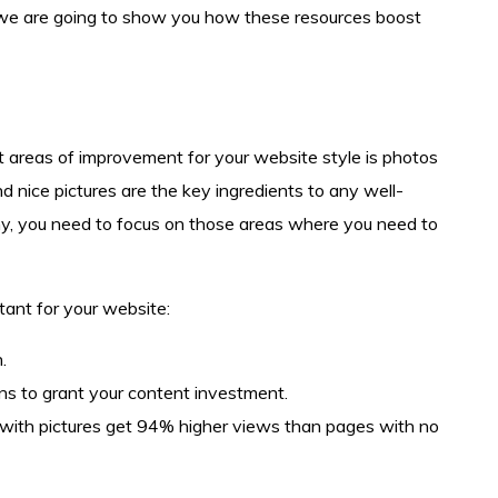
 we are going to show you how these resources boost
t areas of improvement for your website style is photos
and nice pictures are the key ingredients to any well-
y, you need to focus on those areas where you need to
ant for your website:
.
ons to grant your content investment.
with pictures get 94% higher views than pages with no