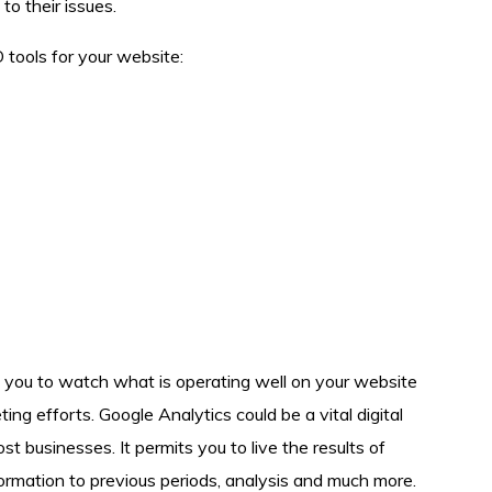
to their issues.
tools for your website:
s you to watch what is operating well on your website
ng efforts. Google Analytics could be a vital digital
 businesses. It permits you to live the results of
formation to previous periods, analysis and much more.