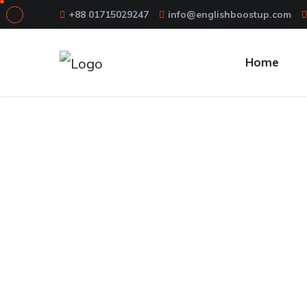
+88 01715029247
info@englishboostup.com
Home
12 Essential 
Home