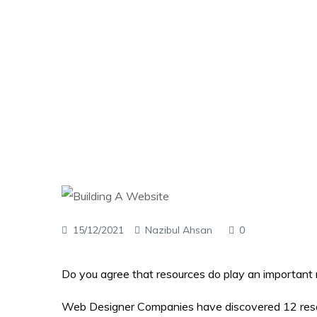
15/12/2021
Nazibul Ahsan
0
Do you agree that resources do play an important r
Web Designer Companies have discovered 12 resour