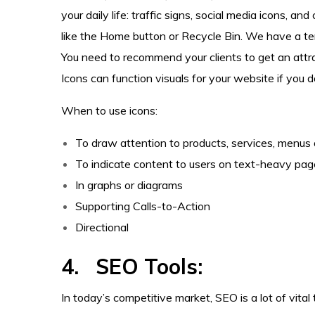
your daily life: traffic signs, social media icons, 
like the Home button or Recycle Bin. We have a te
You need to recommend your clients to get an attra
Icons can function visuals for your website if you
When to use icons:
To draw attention to products, services, menus 
To indicate content to users on text-heavy pa
In graphs or diagrams
Supporting Calls-to-Action
Directional
4. SEO Tools:
In today’s competitive market, SEO is a lot of vita