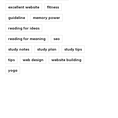
excellent website
fitness
guideline
memory power
reading for ideas
reading for meaning
seo
study notes
study plan
study tips
tips
web design
website building
yoga