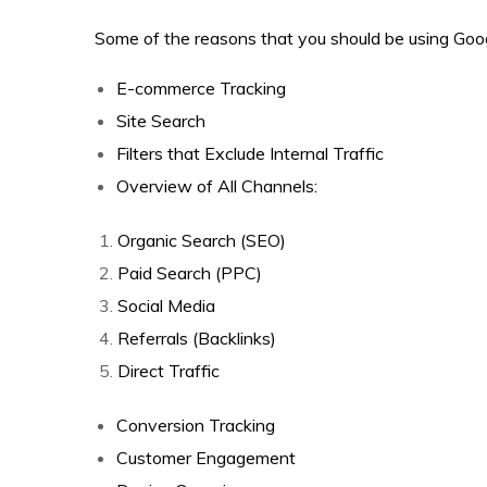
Some of the reasons that you should be using Goog
E-commerce Tracking
Site Search
Filters that Exclude Internal Traffic
Overview of All Channels:
Organic Search (SEO)
Paid Search (PPC)
Social Media
Referrals (Backlinks)
Direct Traffic
Conversion Tracking
Customer Engagement