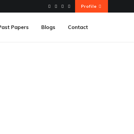
Profile
Past Papers
Blogs
Contact
ding a Website
ebsite