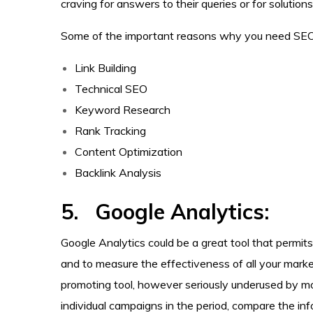
craving for answers to their queries or for solutions 
Some of the important reasons why you need SEO 
Link Building
Technical SEO
Keyword Research
Rank Tracking
Content Optimization
Backlink Analysis
5. Google Analytics:
Google Analytics could be a great tool that permit
and to measure the effectiveness of all your marketi
promoting tool, however seriously underused by most
individual campaigns in the period, compare the in