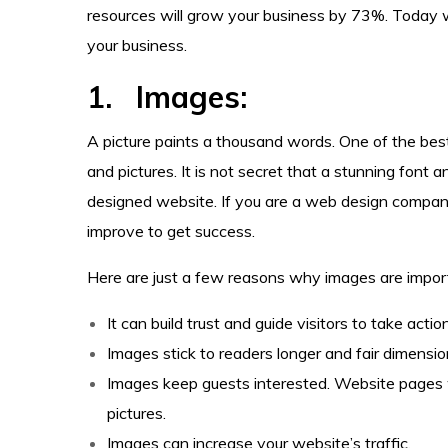
resources will grow your business by 73%. Today
your business.
1. Images:
A picture paints a thousand words. One of the bes
and pictures. It is not secret that a stunning font 
designed website. If you are a web design compan
improve to get success.
Here are just a few reasons why images are import
It can build trust and guide visitors to take action
Images stick to readers longer and fair dimensi
Images keep guests interested. Website pages 
pictures.
Images can increase your website’s traffic.