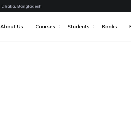
Dhaka, Bangladesh
About Us
Courses
Students
Books
Resources for Buil
page
Articles
12 Essential Resources for Building a W