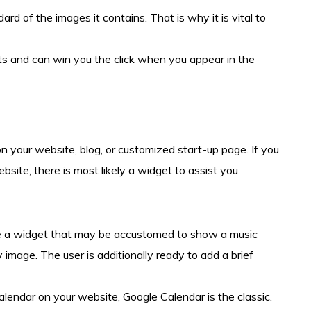
dard of the images it contains. That is why it is vital to
ts and can win you the click when you appear in the
on your website, blog, or customized start-up page. If you
bsite, there is most likely a widget to assist you.
e a widget that may be accustomed to show a music
 image. The user is additionally ready to add a brief
alendar on your website, Google Calendar is the classic.