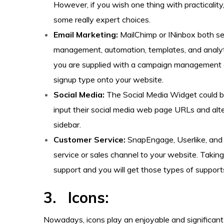
However, if you wish one thing with practicality, 
some really expert choices.
Email Marketing:
MailChimp or INinbox both ser
management, automation, templates, and analytic
you are supplied with a campaign management d
signup type onto your website.
Social Media:
The Social Media Widget could be
input their social media web page URLs and alter
sidebar.
Customer Service:
SnapEngage, Userlike, and O
service or sales channel to your website. Takin
support and you will get those types of suppor
3. Icons:
Nowadays, icons play an enjoyable and significant r