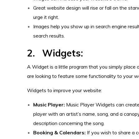
Great website design will rise or fall on the stan
urge it right.
Images help you show up in search engine resul
search results.
2. Widgets:
A Widget is a little program that you simply place 
are looking to feature some functionality to your we
Widgets to improve your website:
Music Player:
Music Player Widgets can creat
player with an artist’s name, song, and a canopy
description concerning the song.
Booking & Calendars:
If you wish to share a c