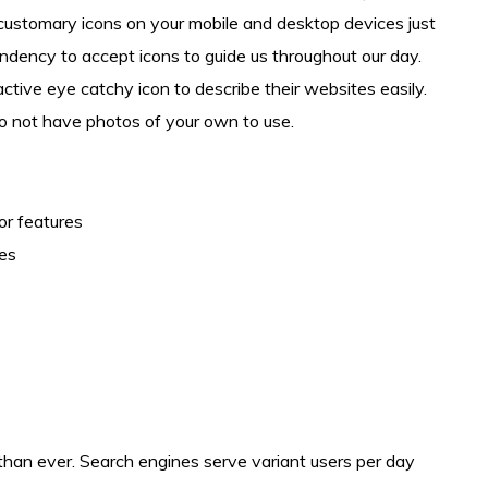
and customary icons on your mobile and desktop devices just
ndency to accept icons to guide us throughout our day.
ctive eye catchy icon to describe their websites easily.
 do not have photos of your own to use.
or features
ges
l than ever. Search engines serve variant users per day