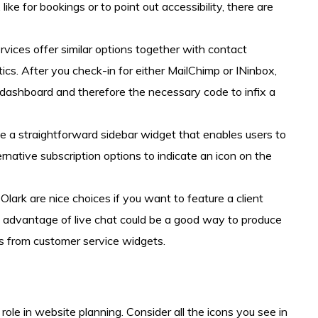
like for bookings or to point out accessibility, there are
vices offer similar options together with contact
s. After you check-in for either MailChimp or INinbox,
ashboard and therefore the necessary code to infix a
 a straightforward sidebar widget that enables users to
native subscription options to indicate an icon on the
lark are nice choices if you want to feature a client
g advantage of live chat could be a good way to produce
ts from customer service widgets.
ole in website planning. Consider all the icons you see in