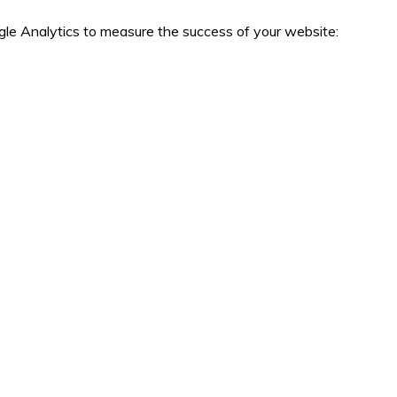
le Analytics to measure the success of your website: