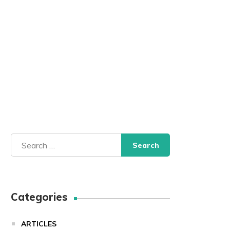
Search
for:
Categories
ARTICLES