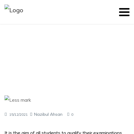
Causes of Getting Less Marks
Nazibul Ahsan
15/12/2021
0
It is the aim of all students to qualify their examinations