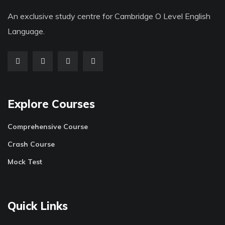
An exclusive study centre for Cambridge O Level English
Language.
Explore Courses
Comprehensive Course
Crash Course
Mock Test
Quick Links