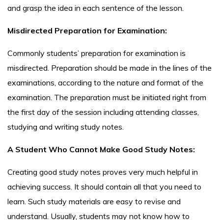
and grasp the idea in each sentence of the lesson.
Misdirected Preparation for Examination:
Commonly students’ preparation for examination is
misdirected. Preparation should be made in the lines of the
examinations, according to the nature and format of the
examination. The preparation must be initiated right from
the first day of the session including attending classes,
studying and writing study notes.
A Student Who Cannot Make Good Study Notes:
Creating good study notes proves very much helpful in
achieving success. It should contain all that you need to
learn. Such study materials are easy to revise and
understand. Usually, students may not know how to