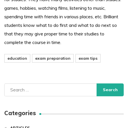
games, hobbies, watching films, listening to music,
spending time with friends in various places, etc. Brilliant
students know what to do first and what to do next so
that they may give proper time to their studies to
complete the course in time.
education
exam preparation
exam tips
Search
for:
Categories
ARTICLES