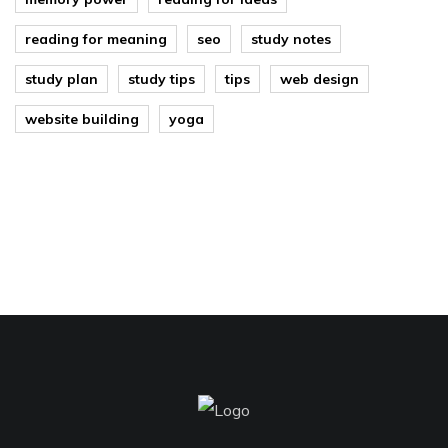
reading for meaning
seo
study notes
study plan
study tips
tips
web design
website building
yoga