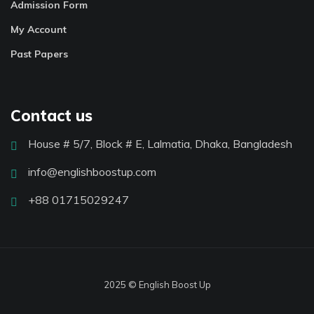
Admission Form
My Account
Past Papers
Contact us
House # 5/7, Block # E, Lalmatia, Dhaka, Bangladesh
info@englishboostup.com
+88 01715029247
2025 © English Boost Up