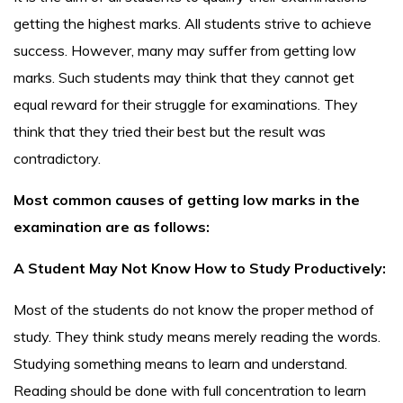
getting the highest marks. All students strive to achieve
success. However, many may suffer from getting low
marks. Such students may think that they cannot get
equal reward for their struggle for examinations. They
think that they tried their best but the result was
contradictory.
Most common causes of getting low marks in the
examination are as follows:
A Student May Not Know How to Study Productively:
Most of the students do not know the proper method of
study. They think study means merely reading the words.
Studying something means to learn and understand.
Reading should be done with full concentration to learn