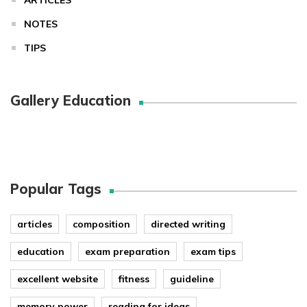
NOTES
TIPS
Gallery Education
Popular Tags
articles
composition
directed writing
education
exam preparation
exam tips
excellent website
fitness
guideline
memory power
reading for ideas