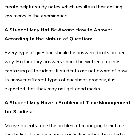
create helpful study notes which results in their getting
low marks in the examination.
A Student May Not Be Aware How to Answer
According to the Nature of Question:
Every type of question should be answered in its proper
way. Explanatory answers should be written properly
containing all the ideas. If students are not aware of how
to answer different types of questions properly, it is
expected that they may not get good marks.
A Student May Have a Problem of Time Management
for Studies:
Many students face the problem of managing their time
for studies. They have many activities other than studies: