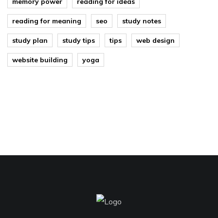
memory power
reading for ideas
reading for meaning
seo
study notes
study plan
study tips
tips
web design
website building
yoga