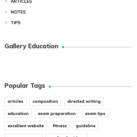
ARTICLES
NOTES
TIPS
Gallery Education
Popular Tags
articles
composition
directed writing
education
exam preparation
exam tips
excellent website
fitness
guideline