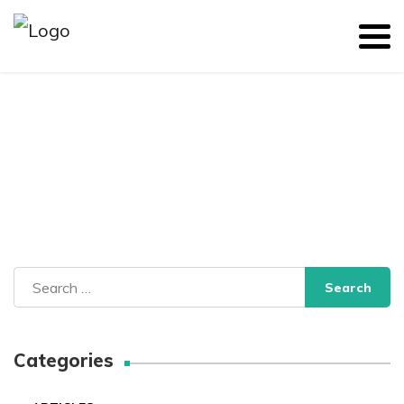
Search
for:
Categories