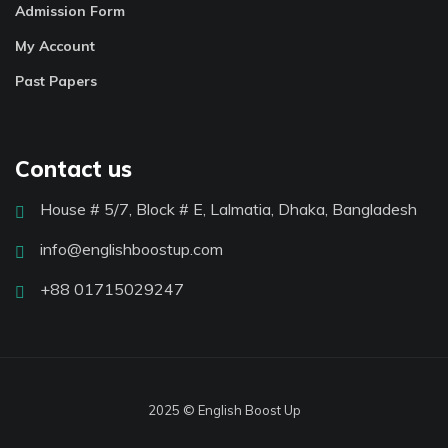
Admission Form
My Account
Past Papers
Contact us
House # 5/7, Block # E, Lalmatia, Dhaka, Bangladesh
info@englishboostup.com
+88 01715029247
2025 © English Boost Up