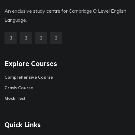
An exclusive study centre for Cambridge O Level English
Language.
Explore Courses
Comprehensive Course
Crash Course
Mock Test
Quick Links