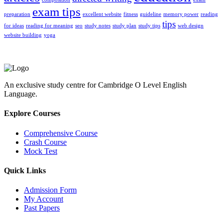
exam tips
preparation
excellent website
fitness
guideline
memory power
reading
tips
for ideas
reading for meaning
seo
study notes
study plan
study tips
web design
website building
yoga
An exclusive study centre for Cambridge O Level English
Language.
Explore Courses
Comprehensive Course
Crash Course
Mock Test
Quick Links
Admission Form
My Account
Past Papers