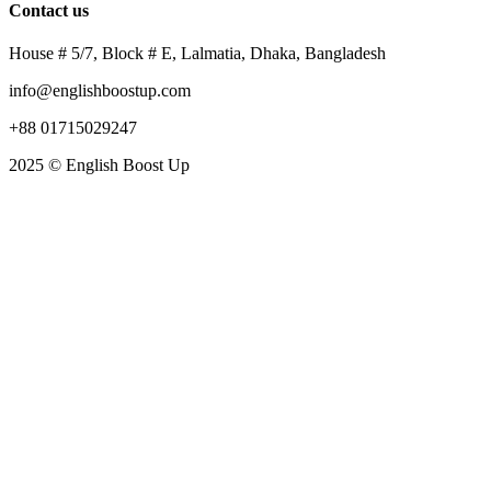
Contact us
House # 5/7, Block # E, Lalmatia, Dhaka, Bangladesh
info@englishboostup.com
+88 01715029247
2025 © English Boost Up