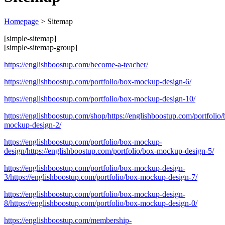
Homepage
>
Sitemap
[simple-sitemap]
[simple-sitemap-group]
https://englishboostup.com/become-a-teacher/
https://englishboostup.com/portfolio/box-mockup-design-6/
https://englishboostup.com/portfolio/box-mockup-design-10/
https://englishboostup.com/shop/https://englishboostup.com/portfolio/
mockup-design-2/
https://englishboostup.com/portfolio/box-mockup-
design/https://englishboostup.com/portfolio/box-mockup-design-5/
https://englishboostup.com/portfolio/box-mockup-design-
3/https://englishboostup.com/portfolio/box-mockup-design-7/
https://englishboostup.com/portfolio/box-mockup-design-
8/https://englishboostup.com/portfolio/box-mockup-design-0/
https://englishboostup.com/membership-