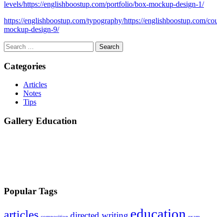
levels/https://englishboostup.com/portfolio/box-mockup-design-1/
https://englishboostup.com/typography/https://englishboostup.com/cou
mockup-design-9/
Search
for:
Categories
Articles
Notes
Tips
Gallery Education
Popular Tags
education
articles
directed writing
composition
exam