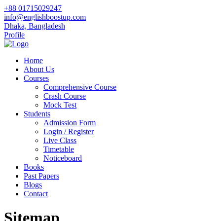
+88 01715029247
info@englishboostup.com
Dhaka, Bangladesh
Profile
Home
About Us
Courses
Comprehensive Course
Crash Course
Mock Test
Students
Admission Form
Login / Register
Live Class
Timetable
Noticeboard
Books
Past Papers
Blogs
Contact
Sitemap